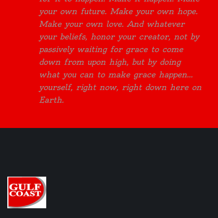
your own future. Make your own hope.
Make your own love. And whatever
your beliefs, honor your creator, not by
passively waiting for grace to come
down from upon high, but by doing
what you can to make grace happen...
yourself, right now, right down here on
Earth.