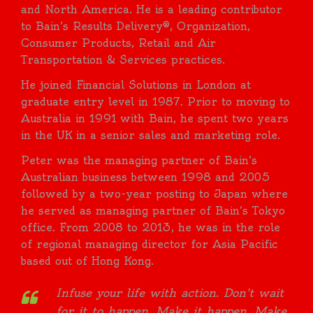
and North America. He is a leading contributor
to Bain’s Results Delivery®, Organization,
Consumer Products, Retail and Air
Transportation & Services practices.
He joined Financial Solutions in London at
graduate entry level in 1987. Prior to moving to
Australia in 1991 with Bain, he spent two years
in the UK in a senior sales and marketing role.
Peter was the managing partner of Bain’s
Australian business between 1998 and 2005
followed by a two-year posting to Japan where
he served as managing partner of Bain’s Tokyo
office. From 2008 to 2013, he was in the role
of regional managing director for Asia Pacific
based out of Hong Kong.
Infuse your life with action. Don't wait
for it to happen. Make it happen. Make