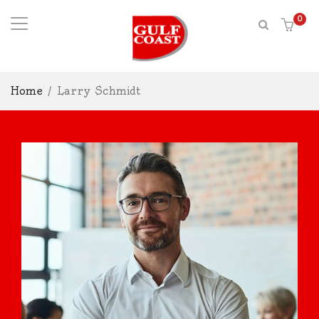
0
Home
/
Larry Schmidt