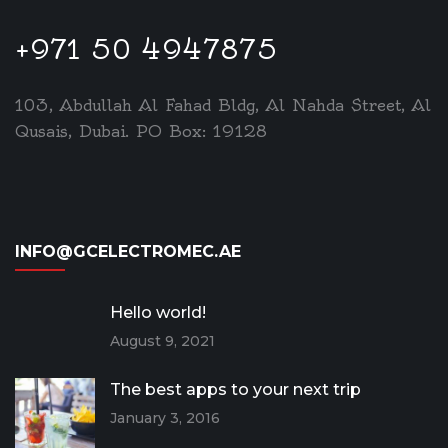
+971 50 4947875
103, Abdullah Al Fahad Bldg, Al Nahda Street, Al
Qusais, Dubai. PO Box: 19128
INFO@GCELECTROMEC.AE
Hello world!
August 9, 2021
The best apps to your next trip
January 3, 2016