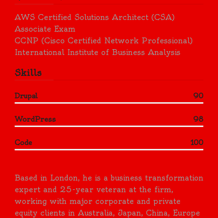
AWS Certified Solutions Architect (CSA)
Associate Exam
CCNP (Cisco Certified Network Professional)
International Institute of Business Analysis
Skills
Drupal
90
WordPress
98
Code
100
Based in London, he is a business transformation
expert and 25-year veteran at the firm,
working with major corporate and private
equity clients in Australia, Japan, China, Europe