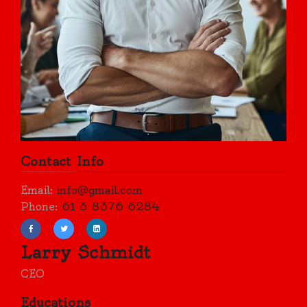
Contact Info
Email:
info@gmail.com
Phone:
61 3 8376 6284
Larry Schmidt
CEO
Educations