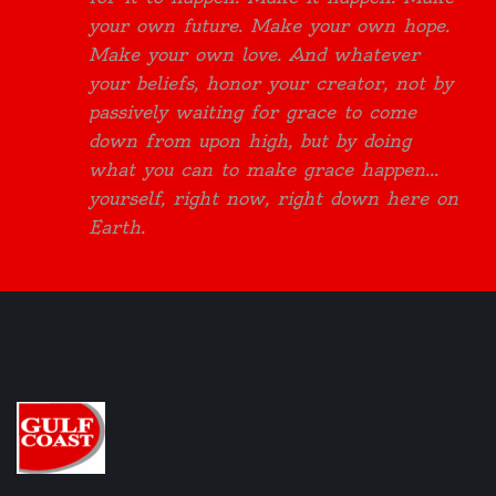
your own future. Make your own hope.
Make your own love. And whatever
your beliefs, honor your creator, not by
passively waiting for grace to come
down from upon high, but by doing
what you can to make grace happen...
yourself, right now, right down here on
Earth.