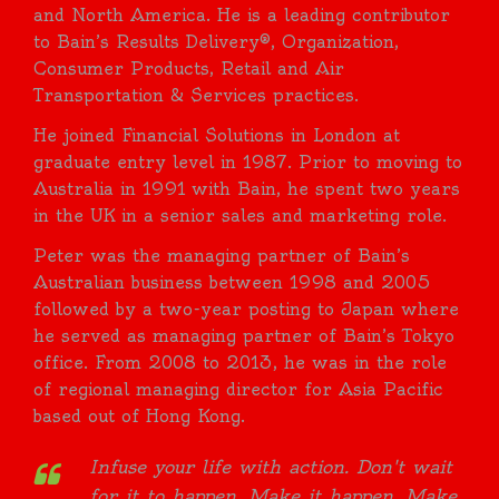
and North America. He is a leading contributor
to Bain’s Results Delivery®, Organization,
Consumer Products, Retail and Air
Transportation & Services practices.
He joined Financial Solutions in London at
graduate entry level in 1987. Prior to moving to
Australia in 1991 with Bain, he spent two years
in the UK in a senior sales and marketing role.
Peter was the managing partner of Bain’s
Australian business between 1998 and 2005
followed by a two-year posting to Japan where
he served as managing partner of Bain’s Tokyo
office. From 2008 to 2013, he was in the role
of regional managing director for Asia Pacific
based out of Hong Kong.
Infuse your life with action. Don't wait
for it to happen. Make it happen. Make