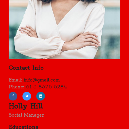
Contact Info
Email:
info@gmail.com
Phone:
61 3 8376 6284
Holly Hill
Social Manager
Educations