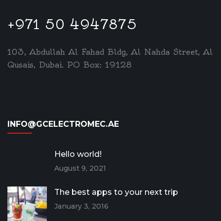
+971 50 4947875
103, Abdullah Al Fahad Bldg, Al Nahda Street, Al
Qusais, Dubai. PO Box: 19128
INFO@GCELECTROMEC.AE
Hello world!
August 9, 2021
The best apps to your next trip
January 3, 2016