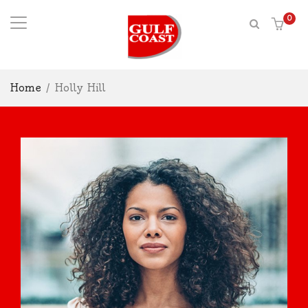
0
Home
/
Holly Hill