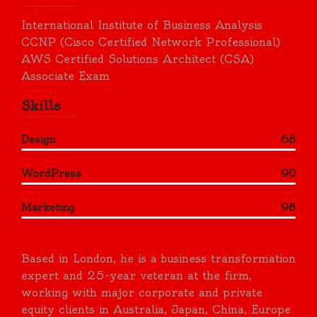
International Institute of Business Analysis
CCNP (Cisco Certified Network Professional)
AWS Certified Solutions Architect (CSA)
Associate Exam
Skills
Design
68
WordPress
90
Marketing
98
Based in London, he is a business transformation
expert and 25-year veteran at the firm,
working with major corporate and private
equity clients in Australia, Japan, China, Europe