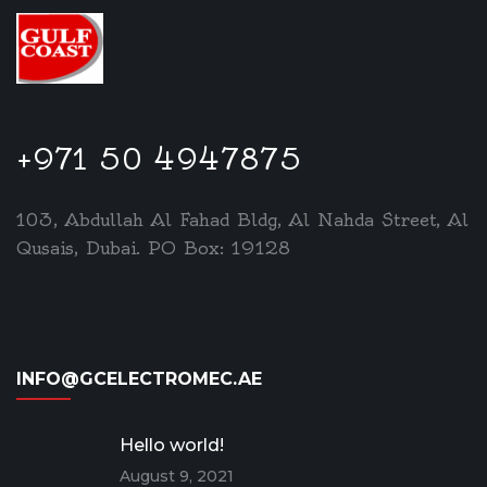
+971 50 4947875
103, Abdullah Al Fahad Bldg, Al Nahda Street, Al
Qusais, Dubai. PO Box: 19128
INFO@GCELECTROMEC.AE
Hello world!
August 9, 2021