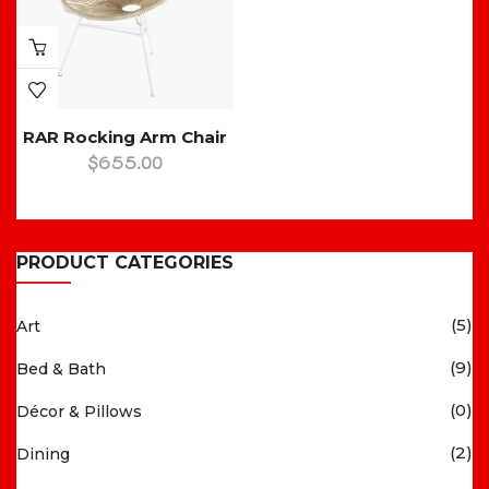
RAR Rocking Arm Chair
$
655.00
PRODUCT CATEGORIES
(5)
Art
(9)
Bed & Bath
(0)
Décor & Pillows
(2)
Dining