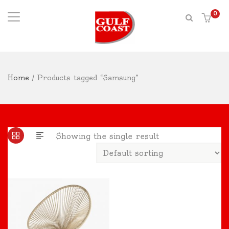
0
Home
/ Products tagged “Samsung”
Showing the single result