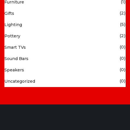
(1)
Furniture
(2)
Gifts
(5)
Lighting
(2)
Pottery
(0)
Smart TVs
(0)
Sound Bars
(0)
Speakers
(0)
Uncategorized