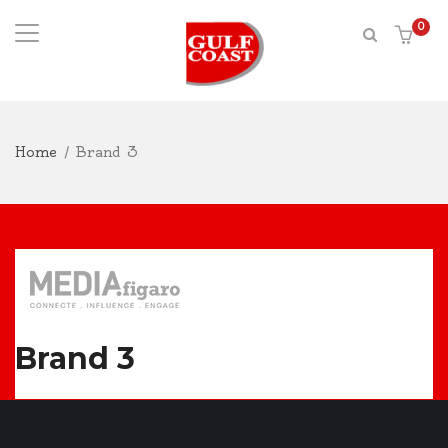
0
Home
/
Brand 3
Brand 3