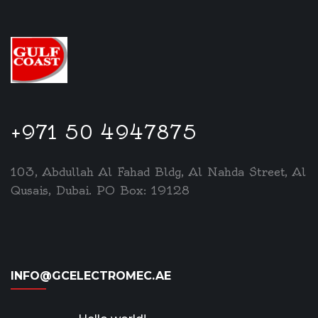
+971 50 4947875
103, Abdullah Al Fahad Bldg, Al Nahda Street, Al
Qusais, Dubai. PO Box: 19128
INFO@GCELECTROMEC.AE